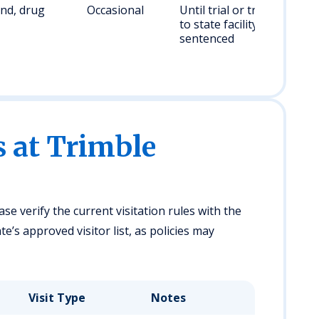
nd, drug
Occasional
Until trial or transfer
to state facility if
sentenced
s at Trimble
ase verify the current visitation rules with the
e’s approved visitor list, as policies may
Visit Type
Notes