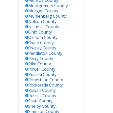
Monroe
County
Montgomery
County
Morgan
County
Muhlenberg
County
Nelson
County
Nicholas
County
Ohio
County
Oldham
County
Owen
County
Owsley
County
Pendleton
County
Perry
County
Pike
County
Powell
County
Pulaski
County
Robertson
County
Rockcastle
County
Rowan
County
Russell
County
Scott
County
Shelby
County
Simpson
County