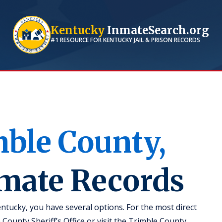
Kentucky
InmateSearch.org
#1 RESOURCE FOR
KENTUCKY
JAIL & PRISON RECORDS
mble
County,
nmate Records
ntucky, you have several options. For the most direct
 County Sheriff’s Office or visit the Trimble County