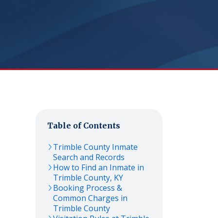
Table of Contents
Trimble
County Inmate
Search and Records
How to Find an Inmate in
Trimble
County,
KY
Booking Process &
Common Charges in
Trimble
County