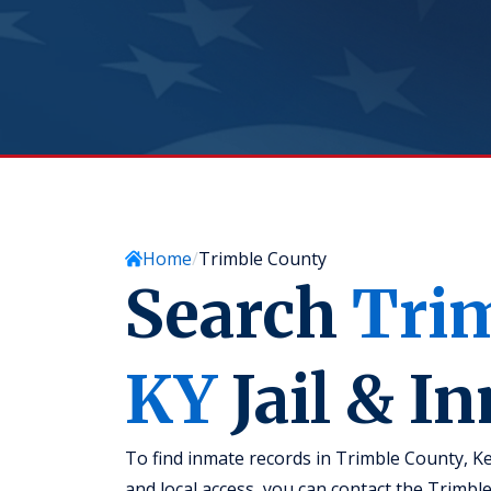
Home
Trimble County
Search
Tri
KY
Jail & I
To find inmate records in Trimble County, Ke
and local access, you can contact the Trimble