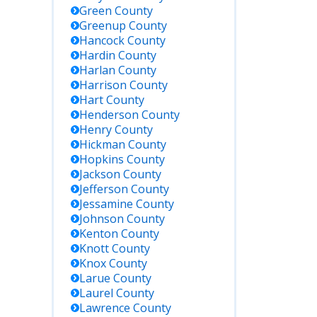
Green
County
Greenup
County
Hancock
County
Hardin
County
Harlan
County
Harrison
County
Hart
County
Henderson
County
Henry
County
Hickman
County
Hopkins
County
Jackson
County
Jefferson
County
Jessamine
County
Johnson
County
Kenton
County
Knott
County
Knox
County
Larue
County
Laurel
County
Lawrence
County