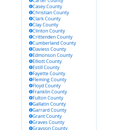
Carter
County
Casey
County
Christian
County
Clark
County
Clay
County
Clinton
County
Crittenden
County
Cumberland
County
Daviess
County
Edmonson
County
Elliott
County
Estill
County
Fayette
County
Fleming
County
Floyd
County
Franklin
County
Fulton
County
Gallatin
County
Garrard
County
Grant
County
Graves
County
Grayson
County