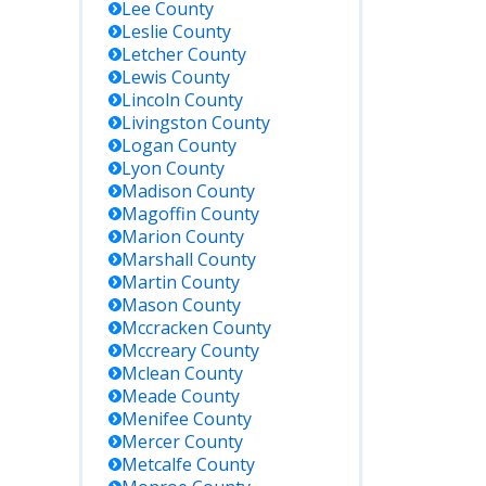
Lee
County
Leslie
County
Letcher
County
Lewis
County
Lincoln
County
Livingston
County
Logan
County
Lyon
County
Madison
County
Magoffin
County
Marion
County
Marshall
County
Martin
County
Mason
County
Mccracken
County
Mccreary
County
Mclean
County
Meade
County
Menifee
County
Mercer
County
Metcalfe
County