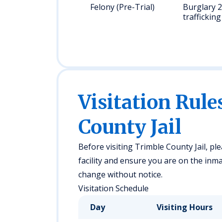
Felony (Pre-Trial)
Burglary 2
trafficking
Visitation Rule
County Jail
Before visiting Trimble County Jail, ple
facility and ensure you are on the inmat
change without notice.
Visitation Schedule
Day
Visiting Hours