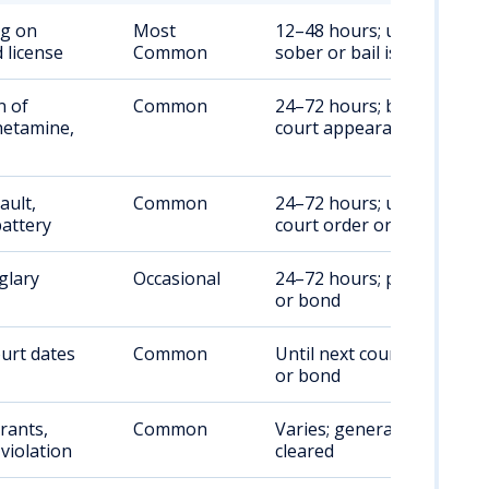
ng on
Most
12–48 hours; until
 license
Common
sober or bail is posted
n of
Common
24–72 hours; bond or
etamine,
court appearance
ault,
Common
24–72 hours; until
attery
court order or bond
glary
Occasional
24–72 hours; pre-trial
or bond
urt dates
Common
Until next court date
or bond
rants,
Common
Varies; generally until
violation
cleared