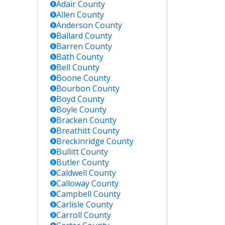
Adair
County
Allen
County
Anderson
County
Ballard
County
Barren
County
Bath
County
Bell
County
Boone
County
Bourbon
County
Boyd
County
Boyle
County
Bracken
County
Breathitt
County
Breckinridge
County
Bullitt
County
Butler
County
Caldwell
County
Calloway
County
Campbell
County
Carlisle
County
Carroll
County