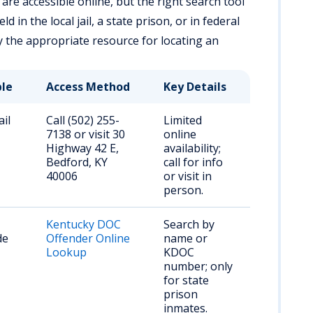
are accessible online, but the right search tool
 in the local jail, a state prison, or in federal
fy the appropriate resource for locating an
ble
Access Method
Key Details
ail
Call (502) 255-
Limited
7138 or visit 30
online
Highway 42 E,
availability;
Bedford, KY
call for info
40006
or visit in
person.
Kentucky DOC
Search by
de
Offender Online
name or
Lookup
KDOC
number; only
for state
prison
inmates.