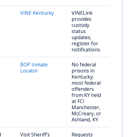
VINE Kentucky
VINELink
provides
custody
status
updates;
register for
notifications.
BOP Inmate
No federal
Locator
prisons in
Kentucky;
most federal
offenders
from KY held
at FCI
Manchester,
McCreary, or
Ashland, KY.
d
Visit Sheriff’s
Requests