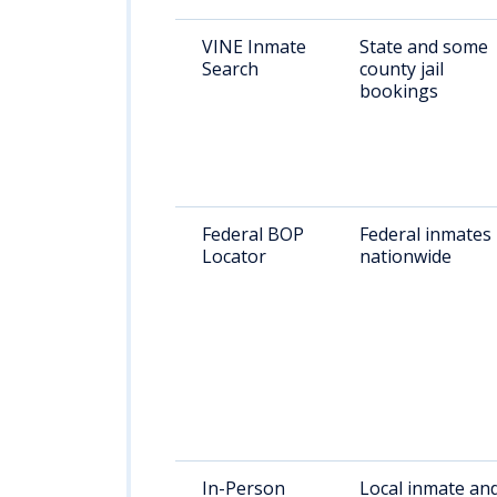
VINE Inmate
State and some
Search
county jail
bookings
Federal BOP
Federal inmates
Locator
nationwide
In-Person
Local inmate an