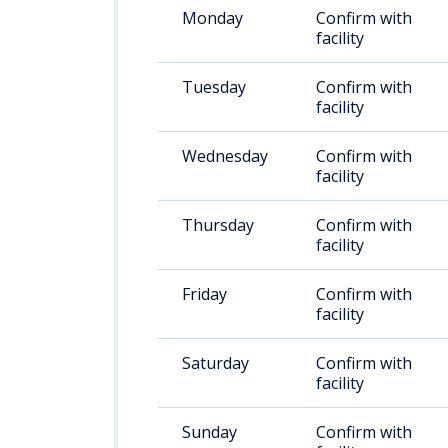
Monday
Confirm with
facility
Tuesday
Confirm with
facility
Wednesday
Confirm with
facility
Thursday
Confirm with
facility
Friday
Confirm with
facility
Saturday
Confirm with
facility
Sunday
Confirm with