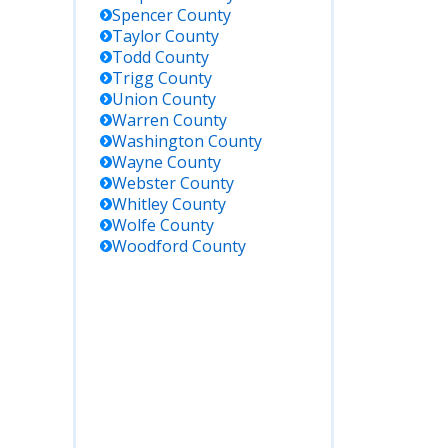
Spencer
County
Taylor
County
Todd
County
Trigg
County
Union
County
Warren
County
Washington
County
Wayne
County
Webster
County
Whitley
County
Wolfe
County
Woodford
County