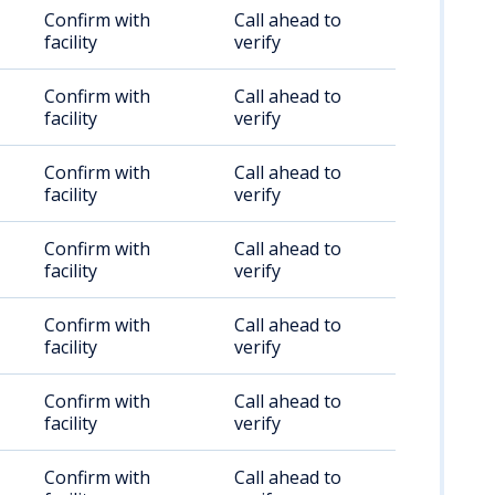
Confirm with
Call ahead to
facility
verify
Confirm with
Call ahead to
facility
verify
Confirm with
Call ahead to
facility
verify
Confirm with
Call ahead to
facility
verify
Confirm with
Call ahead to
facility
verify
Confirm with
Call ahead to
facility
verify
Confirm with
Call ahead to