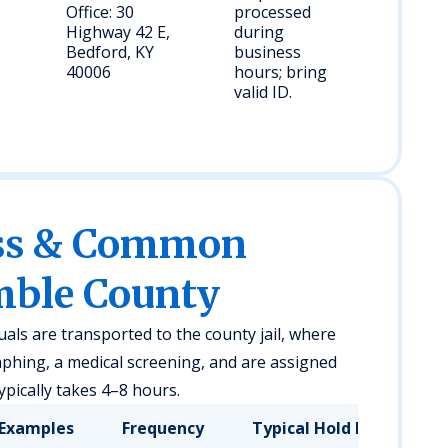
Office: 30
processed
Highway 42 E,
during
Bedford, KY
business
40006
hours; bring
valid ID.
ess & Common
mble County
uals are transported to the county jail, where
phing, a medical screening, and are assigned
pically takes 4–8 hours.
Examples
Frequency
Typical Hold Duration