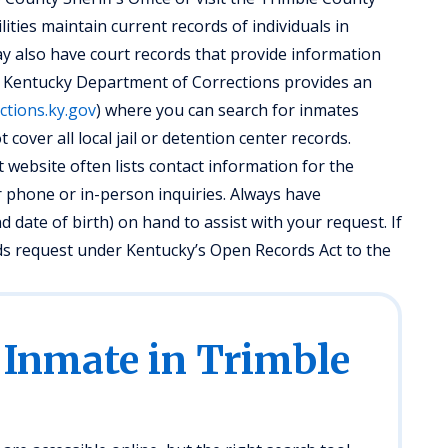
ilities maintain current records of individuals in
 also have court records that provide information
he Kentucky Department of Corrections provides an
ections.ky.gov
) where you can search for inmates
 cover all local jail or detention center records.
website often lists contact information for the
for phone or in-person inquiries. Always have
d date of birth) on hand to assist with your request. If
ds request under Kentucky’s Open Records Act to the
 Inmate in Trimble