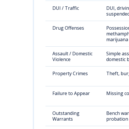
DUI / Traffic
DUI, drivi
suspended
Drug Offenses
Possessio
methamph
marijuana
Assault / Domestic
Simple ass
Violence
domestic b
Property Crimes
Theft, bur
Failure to Appear
Missing co
Outstanding
Bench war
Warrants
probation 