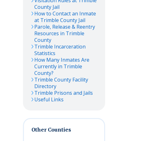
Visitation Rules at
Trimble
County Jail
How to Contact an Inmate
at
Trimble
County Jail
Parole, Release & Reentry
Resources in
Trimble
County
Trimble
Incarceration
Statistics
How Many Inmates Are
Currently in
Trimble
County?
Trimble
County Facility
Directory
Trimble
Prisons and Jails
Useful Links
Other Counties