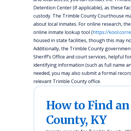
Detention Center (if applicable), as these fac
custody. The Trimble County Courthouse may
about local inmates. For online research, t
online inmate lookup tool (
https://kool.corr
housed in state facilities, though this may not
Additionally, the Trimble County government 
Sheriff’s Office and court services, helpful 
identifying information (such as full name an
needed, you may also submit a formal recor
relevant Trimble County office.
How to Find an
County, KY