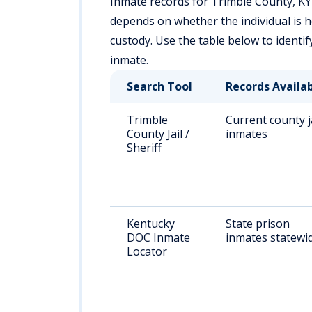
Inmate records for Trimble County, KY 
depends on whether the individual is held
custody. Use the table below to identi
inmate.
Search Tool
Records Availa
Trimble
Current county j
County Jail /
inmates
Sheriff
Kentucky
State prison
DOC Inmate
inmates statewi
Locator