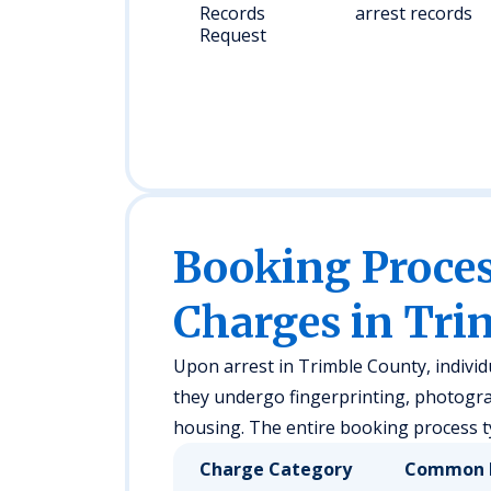
Records
arrest records
Request
Booking Proc
Charges in Tri
Upon arrest in Trimble County, individ
they undergo fingerprinting, photogra
housing. The entire booking process ty
Charge Category
Common 