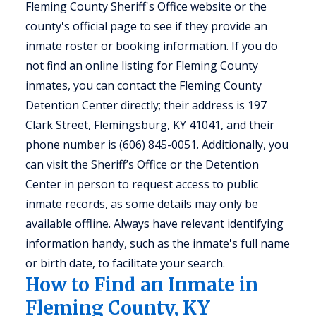
Fleming County Sheriff's Office website or the
county's official page to see if they provide an
inmate roster or booking information. If you do
not find an online listing for Fleming County
inmates, you can contact the Fleming County
Detention Center directly; their address is 197
Clark Street, Flemingsburg, KY 41041, and their
phone number is (606) 845-0051. Additionally, you
can visit the Sheriff’s Office or the Detention
Center in person to request access to public
inmate records, as some details may only be
available offline. Always have relevant identifying
information handy, such as the inmate's full name
or birth date, to facilitate your search.
How to Find an Inmate in
Fleming County, KY