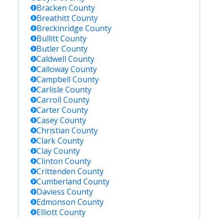
Bracken
County
Breathitt
County
Breckinridge
County
Bullitt
County
Butler
County
Caldwell
County
Calloway
County
Campbell
County
Carlisle
County
Carroll
County
Carter
County
Casey
County
Christian
County
Clark
County
Clay
County
Clinton
County
Crittenden
County
Cumberland
County
Daviess
County
Edmonson
County
Elliott
County