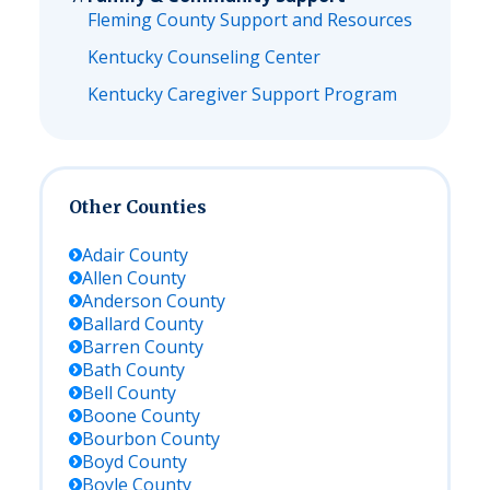
Fleming County Support and Resources
Kentucky Counseling Center
Kentucky Caregiver Support Program
Other Counties
Adair
County
Allen
County
Anderson
County
Ballard
County
Barren
County
Bath
County
Bell
County
Boone
County
Bourbon
County
Boyd
County
Boyle
County