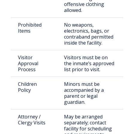
offensive clothing
allowed.
Prohibited
No weapons,
Items
electronics, bags, or
contraband permitted
inside the facility.
Visitor
Visitors must be on
Approval
the inmate’s approved
Process
list prior to visit.
Children
Minors must be
Policy
accompanied by a
parent or legal
guardian.
Attorney /
May be arranged
Clergy Visits
separately; contact
facility for scheduling