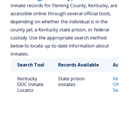
Inmate records for Fleming County, Kentucky, are
accessible online through several official tools,
depending on whether the individual is in the
county jail, a Kentucky state prison, or federal
custody. Use the appropriate search method
below to locate up-to-date information about
inmates.
Search Tool
Records Available
Access
Kentucky
State prison
Kentuc
DOC Inmate
inmates
Offend
Locator
Search