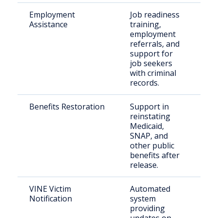
Employment
Job readiness
Just
Assistance
training,
inv
employment
indi
referrals, and
support for
job seekers
with criminal
records.
Benefits Restoration
Support in
Rec
reinstating
rel
Medicaid,
indi
SNAP, and
other public
benefits after
release.
VINE Victim
Automated
Vic
Notification
system
con
providing
publ