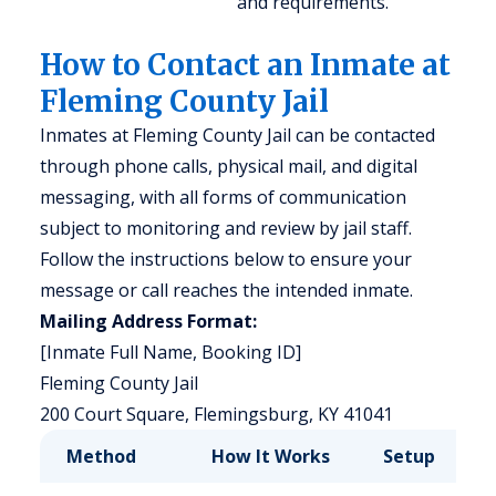
and requirements.
How to Contact an Inmate at
Fleming County Jail
Inmates at Fleming County Jail can be contacted
through phone calls, physical mail, and digital
messaging, with all forms of communication
subject to monitoring and review by jail staff.
Follow the instructions below to ensure your
message or call reaches the intended inmate.
Mailing Address Format:
[Inmate Full Name, Booking ID]
Fleming County Jail
200 Court Square, Flemingsburg, KY 41041
Method
How It Works
Setup