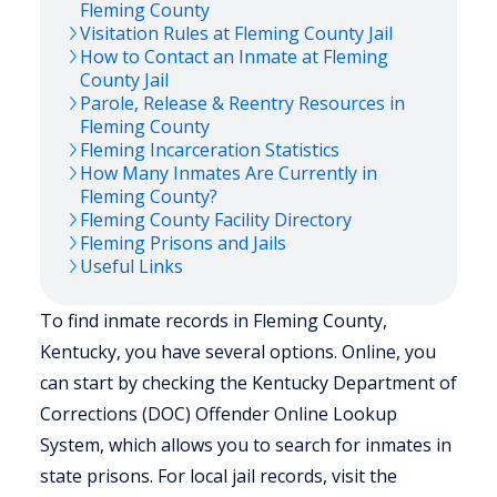
Fleming
County
Visitation Rules at
Fleming
County Jail
How to Contact an Inmate at
Fleming
County Jail
Parole, Release & Reentry Resources in
Fleming
County
Fleming
Incarceration Statistics
How Many Inmates Are Currently in
Fleming
County?
Fleming
County Facility Directory
Fleming
Prisons and Jails
Useful Links
To find inmate records in Fleming County,
Kentucky, you have several options. Online, you
can start by checking the Kentucky Department of
Corrections (DOC) Offender Online Lookup
System, which allows you to search for inmates in
state prisons. For local jail records, visit the