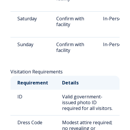
Saturday
Confirm with
In-Person
facility
Sunday
Confirm with
In-Person
facility
Visitation Requirements
Requirement
Details
ID
Valid government-
issued photo ID
required for all visitors.
Dress Code
Modest attire required;
no revealing or