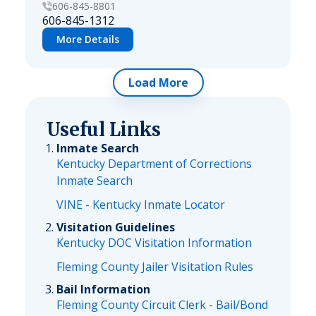
606-845-8801
606-845-1312
More Details
Load More
Useful Links
Inmate Search
Kentucky Department of Corrections
Inmate Search
VINE - Kentucky Inmate Locator
Visitation Guidelines
Kentucky DOC Visitation Information
Fleming County Jailer Visitation Rules
Bail Information
Fleming County Circuit Clerk - Bail/Bond