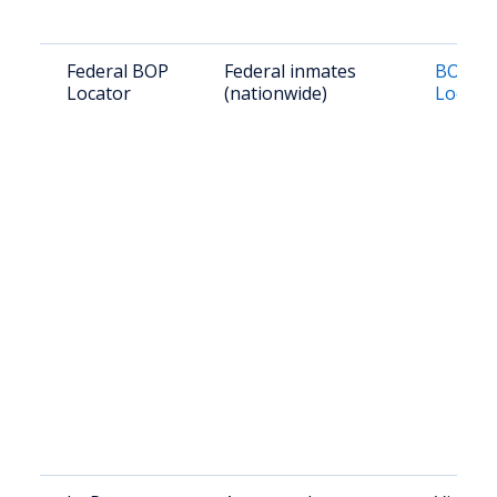
Federal BOP
Federal inmates
BOP In
Locator
(nationwide)
Locato