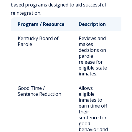
based programs designed to aid successful
reintegration.
Program / Resource
Description
Who
Kentucky Board of
Reviews and
Stat
Parole
makes
sen
decisions on
off
parole
release for
eligible state
inmates.
Good Time /
Allows
Inc
Sentence Reduction
eligible
indi
inmates to
earn time off
their
sentence for
good
behavior and