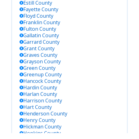
Estill
County
Fayette
County
Floyd
County
Franklin
County
Fulton
County
Gallatin
County
Garrard
County
Grant
County
Graves
County
Grayson
County
Green
County
Greenup
County
Hancock
County
Hardin
County
Harlan
County
Harrison
County
Hart
County
Henderson
County
Henry
County
Hickman
County
Hopkins
County