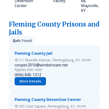
Detention
Facility
68,
Center
Maysville,
KY
Fleming
County Prisons and
Jails
2
Jails Found
Fleming County Jail
111 Elizaville Avenue, Flemingsburg, KY, 41041
cooper2010@windstream.net
(606) 849-1939
(606) 845-1312
More Details
Fleming County Detention Center
100 Court Square, Flemingsburg, KY, 41041