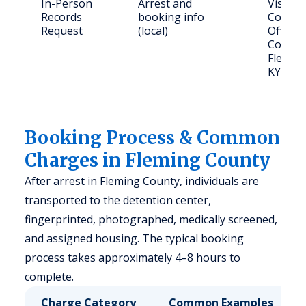
In-Person
Arrest and
Visit F
Records
booking info
County 
Request
(local)
Office,
Court S
Flemin
KY 410
Booking Process & Common
Charges in Fleming County
After arrest in Fleming County, individuals are
transported to the detention center,
fingerprinted, photographed, medically screened,
and assigned housing. The typical booking
process takes approximately 4–8 hours to
complete.
Charge Category
Common Examples