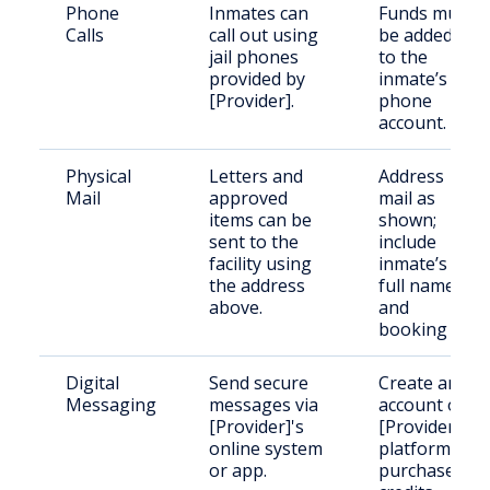
Phone
Inmates can
Funds must
Calls
call out using
be added
jail phones
to the
provided by
inmate’s
[Provider].
phone
account.
Physical
Letters and
Address
Mail
approved
mail as
items can be
shown;
sent to the
include
facility using
inmate’s
the address
full name
above.
and
booking ID.
Digital
Send secure
Create an
Messaging
messages via
account on
[Provider]'s
[Provider]'s
online system
platform;
or app.
purchase