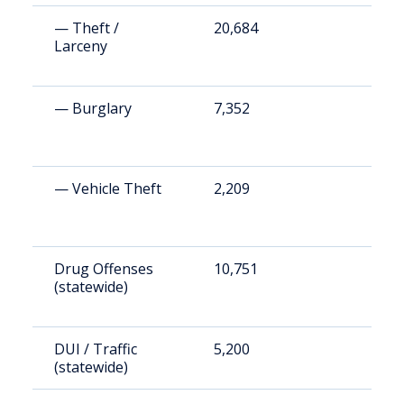
— Theft /
20,684
4
Larceny
— Burglary
7,352
1
— Vehicle Theft
2,209
5
Drug Offenses
10,751
2
(statewide)
DUI / Traffic
5,200
1
(statewide)