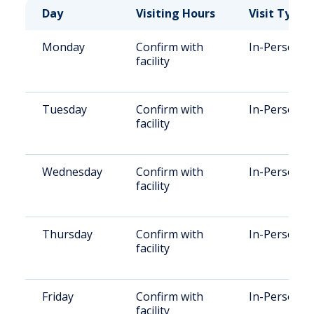
Day
Visiting Hours
Visit Type
Monday
Confirm with
In-Person
facility
Tuesday
Confirm with
In-Person
facility
Wednesday
Confirm with
In-Person
facility
Thursday
Confirm with
In-Person
facility
Friday
Confirm with
In-Person
facility