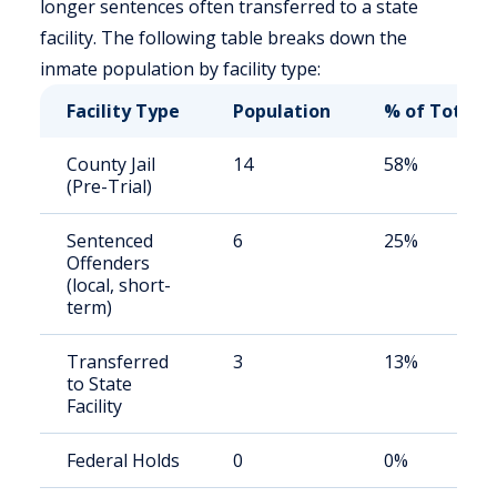
longer sentences often transferred to a state
facility. The following table breaks down the
inmate population by facility type:
Facility Type
Population
% of Total
County Jail
14
58%
(Pre-Trial)
Sentenced
6
25%
Offenders
(local, short-
term)
Transferred
3
13%
to State
Facility
Federal Holds
0
0%