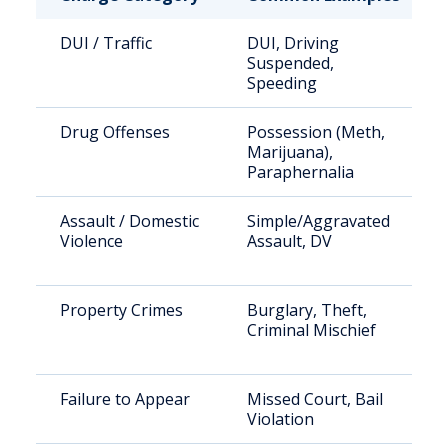
DUI / Traffic
DUI, Driving
Suspended,
Speeding
Drug Offenses
Possession (Meth,
Marijuana),
Paraphernalia
Assault / Domestic
Simple/Aggravated
Violence
Assault, DV
Property Crimes
Burglary, Theft,
Criminal Mischief
Failure to Appear
Missed Court, Bail
Violation