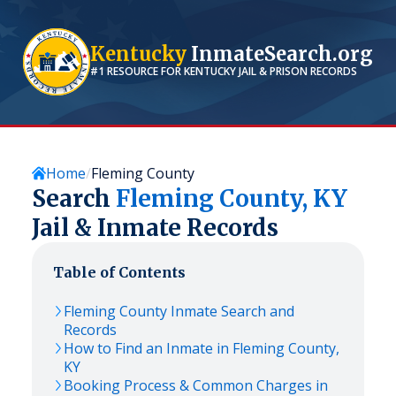
Kentucky
InmateSearch.org
#1 RESOURCE FOR
KENTUCKY
JAIL & PRISON RECORDS
Home
Fleming County
Search
Fleming
County,
KY
Jail & Inmate Records
Table of Contents
Fleming
County Inmate Search and
Records
How to Find an Inmate in
Fleming
County,
KY
Booking Process & Common Charges in