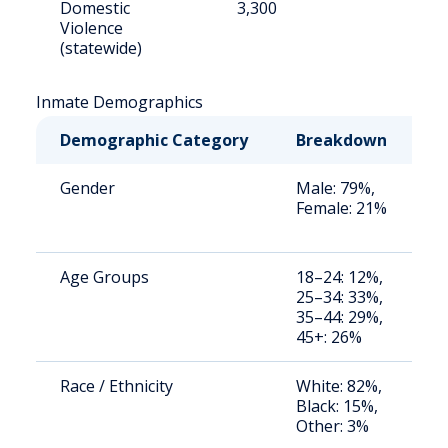
Domestic
3,300
7
Violence
(statewide)
Inmate Demographics
Demographic Category
Breakdown
N
Gender
Male: 79%,
S
Female: 21%
a
u
Age Groups
18–24: 12%,
S
25–34: 33%,
a
35–44: 29%,
u
45+: 26%
Race / Ethnicity
White: 82%,
S
Black: 15%,
a
Other: 3%
u