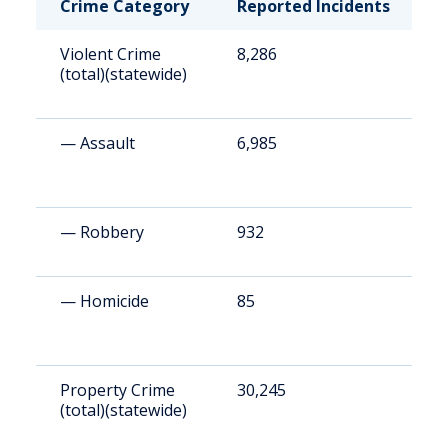
Crime Category
Reported Incidents
R
Violent Crime
8,286
1
(total)(statewide)
— Assault
6,985
1
— Robbery
932
2
— Homicide
85
1
Property Crime
30,245
6
(total)(statewide)