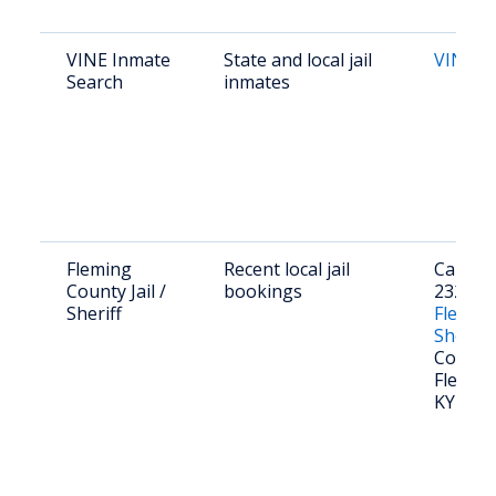
VINE Inmate
State and local jail
VINE K
Search
inmates
Fleming
Recent local jail
Call (60
County Jail /
bookings
2321 or 
Sheriff
Flemin
Sheriff
Court S
Flemin
KY 410