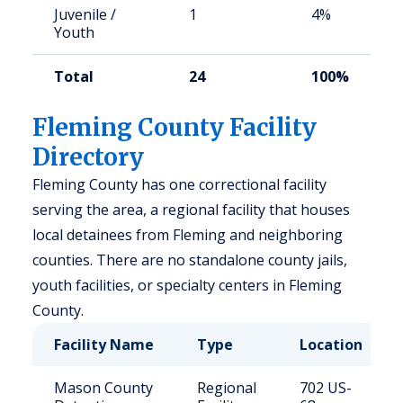
Juvenile /
1
4%
Youth
Total
24
100%
Fleming County Facility
Directory
Fleming County has one correctional facility
serving the area, a regional facility that houses
local detainees from Fleming and neighboring
counties. There are no standalone county jails,
youth facilities, or specialty centers in Fleming
County.
Facility Name
Type
Location
Mason County
Regional
702 US-