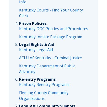
Info
Kentucky Courts - Find Your County
Clerk
Prison Policies
Kentucky DOC Policies and Procedures
Kentucky Inmate Package Program
Legal Rights & Aid
Kentucky Legal Aid
ACLU of Kentucky - Criminal Justice
Kentucky Department of Public
Advocacy
Re-entry Programs
Kentucky Reentry Programs
Fleming County Community
Organizations
Family & Community Support