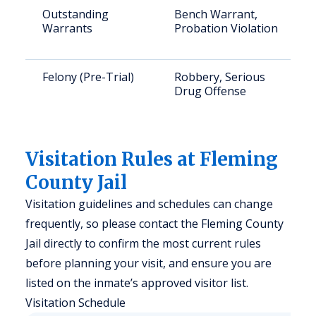
Outstanding
Bench Warrant,
Warrants
Probation Violation
Felony (Pre-Trial)
Robbery, Serious
Drug Offense
Visitation Rules at Fleming
County Jail
Visitation guidelines and schedules can change
frequently, so please contact the Fleming County
Jail directly to confirm the most current rules
before planning your visit, and ensure you are
listed on the inmate’s approved visitor list.
Visitation Schedule