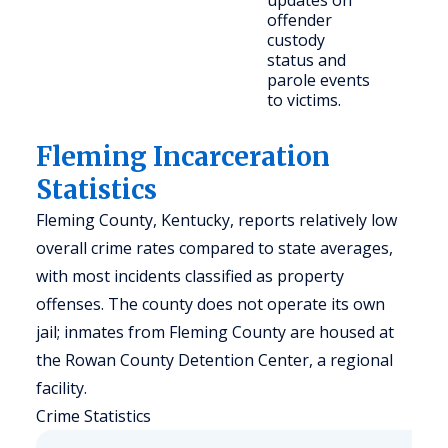
updates on
offender
custody
status and
parole events
to victims.
Fleming Incarceration
Statistics
Fleming County, Kentucky, reports relatively low
overall crime rates compared to state averages,
with most incidents classified as property
offenses. The county does not operate its own
jail; inmates from Fleming County are housed at
the Rowan County Detention Center, a regional
facility.
Crime Statistics