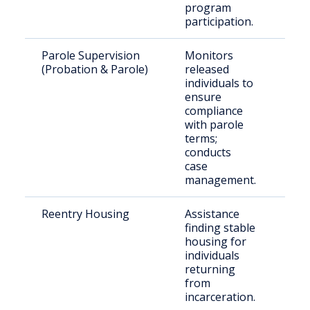
program
participation.
Parole Supervision
Monitors
Par
(Probation & Parole)
released
Fle
individuals to
Cou
ensure
compliance
with parole
terms;
conducts
case
management.
Reentry Housing
Assistance
Ret
finding stable
citi
housing for
individuals
returning
from
incarceration.