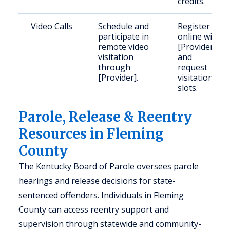
credits.
Video Calls
Schedule and
Register
participate in
online with
remote video
[Provider]
visitation
and
through
request
[Provider].
visitation
slots.
Parole, Release & Reentry
Resources in Fleming
County
The Kentucky Board of Parole oversees parole
hearings and release decisions for state-
sentenced offenders. Individuals in Fleming
County can access reentry support and
supervision through statewide and community-