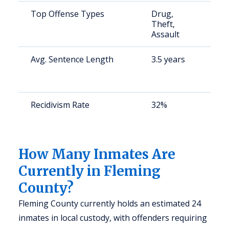
Top Offense Types
Drug,
S
Theft,
a
Assault
u
Avg. Sentence Length
3.5 years
S
a
u
Recidivism Rate
32%
S
a
u
How Many Inmates Are
Currently in Fleming
County?
Fleming County currently holds an estimated 24
inmates in local custody, with offenders requiring