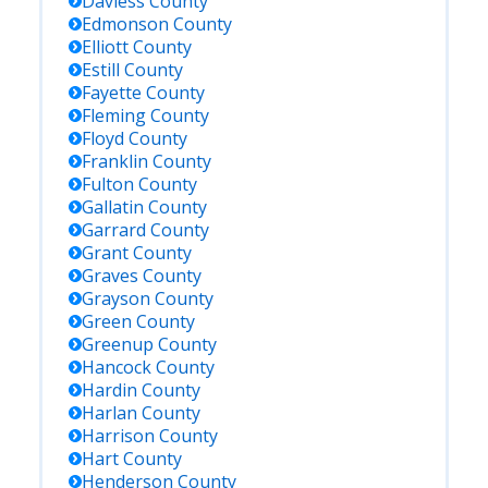
Daviess
County
Edmonson
County
Elliott
County
Estill
County
Fayette
County
Fleming
County
Floyd
County
Franklin
County
Fulton
County
Gallatin
County
Garrard
County
Grant
County
Graves
County
Grayson
County
Green
County
Greenup
County
Hancock
County
Hardin
County
Harlan
County
Harrison
County
Hart
County
Henderson
County