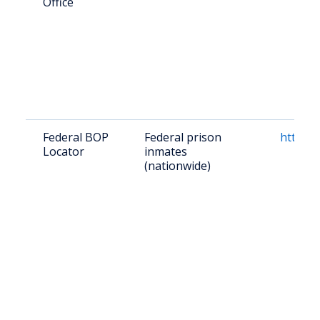
Office
Federal BOP
Federal prison
https:/
Locator
inmates
(nationwide)