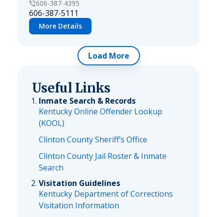
606-387-4395
606-387-5111
More Details
Load More
Useful Links
Inmate Search & Records
Kentucky Online Offender Lookup
(KOOL)
Clinton County Sheriff’s Office
Clinton County Jail Roster & Inmate
Search
Visitation Guidelines
Kentucky Department of Corrections
Visitation Information