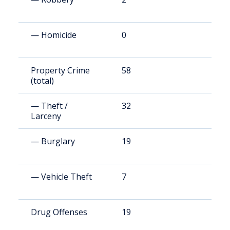
— Homicide
0
2
Property Crime
58
9
(total)
— Theft /
32
5
Larceny
— Burglary
19
2
— Vehicle Theft
7
8
Drug Offenses
19
3