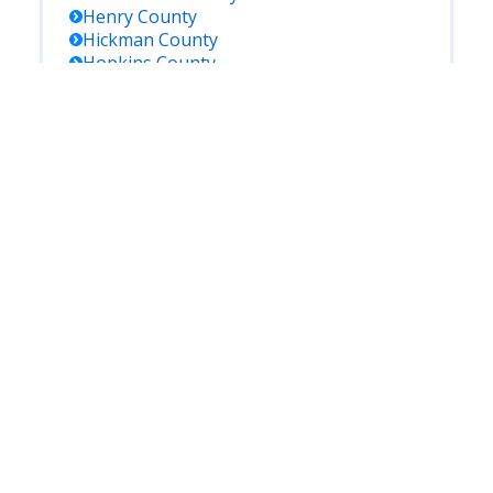
Henry
County
Hickman
County
Hopkins
County
Jackson
County
Jefferson
County
Jessamine
County
Johnson
County
Kenton
County
Knott
County
Knox
County
Larue
County
Laurel
County
Lawrence
County
Lee
County
Leslie
County
Letcher
County
Lewis
County
Lincoln
County
Livingston
County
Logan
County
Lyon
County