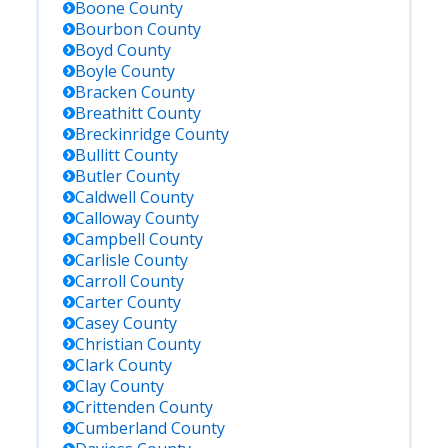
Boone
County
Bourbon
County
Boyd
County
Boyle
County
Bracken
County
Breathitt
County
Breckinridge
County
Bullitt
County
Butler
County
Caldwell
County
Calloway
County
Campbell
County
Carlisle
County
Carroll
County
Carter
County
Casey
County
Christian
County
Clark
County
Clay
County
Crittenden
County
Cumberland
County