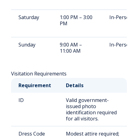
Saturday
1:00 PM – 3:00
In-Person
PM
Sunday
9:00 AM –
In-Person
11:00 AM
Visitation Requirements
Requirement
Details
ID
Valid government-
issued photo
identification required
for all visitors.
Dress Code
Modest attire required;