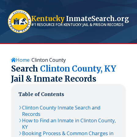
Kentucky
InmateSearch.org
#1 RESOURCE FOR
KENTUCKY
JAIL & PRISON RECORDS
Home
Clinton County
Search
Clinton
County,
KY
Jail & Inmate Records
Table of Contents
Clinton
County Inmate Search and
Records
How to Find an Inmate in
Clinton
County,
KY
Booking Process & Common Charges in