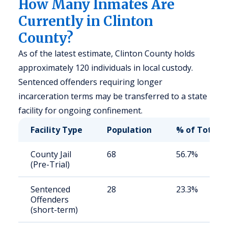
How Many Inmates Are
Currently in Clinton
County?
As of the latest estimate, Clinton County holds
approximately 120 individuals in local custody.
Sentenced offenders requiring longer
incarceration terms may be transferred to a state
facility for ongoing confinement.
Facility Type
Population
% of Total
County Jail
68
56.7%
(Pre-Trial)
Sentenced
28
23.3%
Offenders
(short-term)