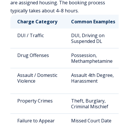
are assigned housing. The booking process
typically takes about 4–8 hours.
Charge Category
Common Examples
DUI / Traffic
DUI, Driving on
Suspended DL
Drug Offenses
Possession,
Methamphetamine
Assault / Domestic
Assault 4th Degree,
Violence
Harassment
Property Crimes
Theft, Burglary,
Criminal Mischief
Failure to Appear
Missed Court Date