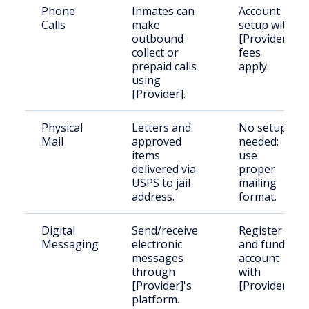
Phone
Inmates can
Account
Calls
make
setup with
outbound
[Provider],
collect or
fees
prepaid calls
apply.
using
[Provider].
Physical
Letters and
No setup
Mail
approved
needed;
items
use
delivered via
proper
USPS to jail
mailing
address.
format.
Digital
Send/receive
Register
Messaging
electronic
and fund
messages
account
through
with
[Provider]'s
[Provider].
platform.