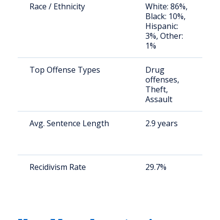
Race / Ethnicity
White: 86%,
S
Black: 10%,
a
Hispanic:
u
3%, Other:
1%
Top Offense Types
Drug
S
offenses,
a
Theft,
u
Assault
Avg. Sentence Length
2.9 years
S
a
u
Recidivism Rate
29.7%
S
a
u
y