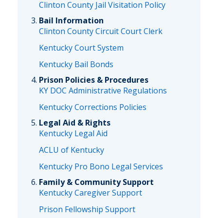
Clinton County Jail Visitation Policy
Bail Information
Clinton County Circuit Court Clerk
Kentucky Court System
Kentucky Bail Bonds
Prison Policies & Procedures
KY DOC Administrative Regulations
Kentucky Corrections Policies
Legal Aid & Rights
Kentucky Legal Aid
ACLU of Kentucky
Kentucky Pro Bono Legal Services
Family & Community Support
Kentucky Caregiver Support
Prison Fellowship Support