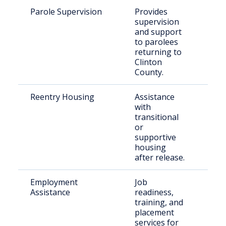
Parole Supervision
Provides
Rec
supervision
rel
and support
paro
to parolees
Clin
returning to
Cou
Clinton
County.
Reentry Housing
Assistance
Indi
with
rel
transitional
inca
or
supportive
housing
after release.
Employment
Job
For
Assistance
readiness,
inca
training, and
indi
placement
Ken
services for