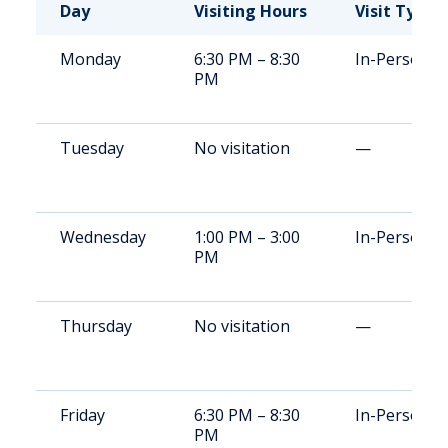
Day
Visiting Hours
Visit Type
Monday
6:30 PM – 8:30
In-Person
PM
Tuesday
No visitation
—
Wednesday
1:00 PM – 3:00
In-Person
PM
Thursday
No visitation
—
Friday
6:30 PM – 8:30
In-Person
PM