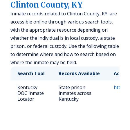
Clinton County, KY
Inmate records related to Clinton County, KY, are
accessible online through various search tools,
with the appropriate resource depending on
whether the individual is in local custody, a state
prison, or federal custody. Use the following table
to determine where and how to search based on
where the inmate may be held.
Search Tool
Records Available
Access
Kentucky
State prison
https:/
DOC Inmate
inmates across
Locator
Kentucky