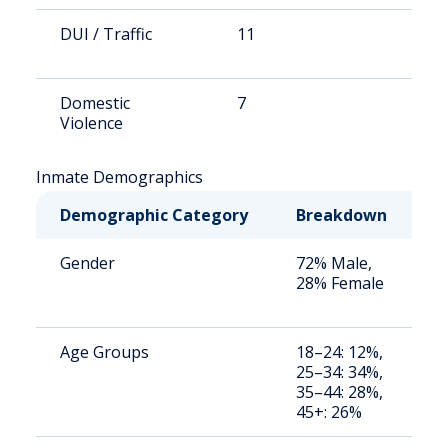
DUI / Traffic
11
1
Domestic
7
1
Violence
Inmate Demographics
Demographic Category
Breakdown
N
Gender
72% Male,
S
28% Female
a
u
Age Groups
18–24: 12%,
S
25–34: 34%,
a
35–44: 28%,
u
45+: 26%