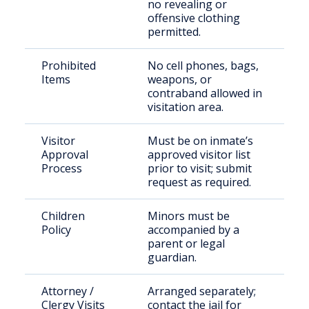
no revealing or
offensive clothing
permitted.
Prohibited
No cell phones, bags,
Items
weapons, or
contraband allowed in
visitation area.
Visitor
Must be on inmate’s
Approval
approved visitor list
Process
prior to visit; submit
request as required.
Children
Minors must be
Policy
accompanied by a
parent or legal
guardian.
Attorney /
Arranged separately;
Clergy Visits
contact the jail for