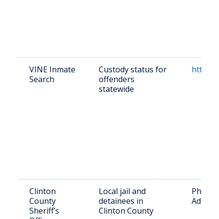
VINE Inmate
Custody status for
https:/
Search
offenders
statewide
Clinton
Local jail and
Phone: 
County
detainees in
Address
Sheriff’s
Clinton County