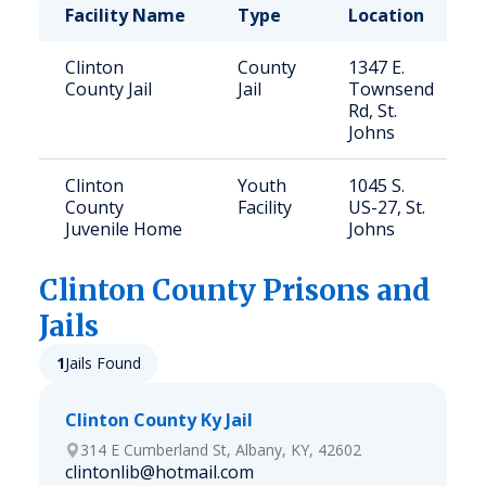
Facility Name
Type
Location
Clinton
County
1347 E.
County Jail
Jail
Townsend
Rd, St.
Johns
Clinton
Youth
1045 S.
County
Facility
US-27, St.
Juvenile Home
Johns
Clinton
County Prisons and
Jails
1
Jails Found
Clinton County Ky Jail
314 E Cumberland St, Albany, KY, 42602
clintonlib@hotmail.com