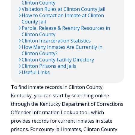
Clinton
County
Visitation Rules at
Clinton
County Jail
How to Contact an Inmate at
Clinton
County Jail
Parole, Release & Reentry Resources in
Clinton
County
Clinton
Incarceration Statistics
How Many Inmates Are Currently in
Clinton
County?
Clinton
County Facility Directory
Clinton
Prisons and Jails
Useful Links
To find inmate records in Clinton County,
Kentucky, you can start by searching online
through the Kentucky Department of Corrections
Offender Information Lookup tool, which
provides records for current inmates in state
prisons. For county jail inmates, Clinton County