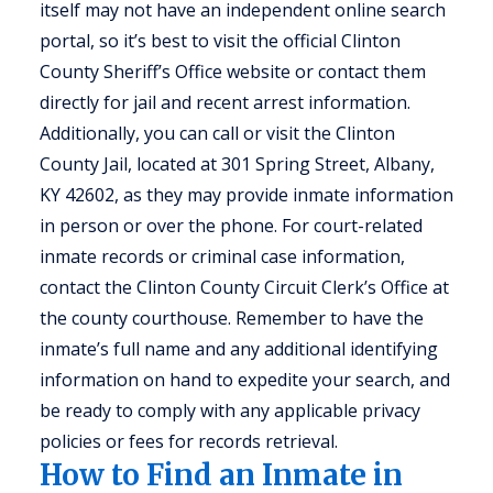
itself may not have an independent online search
portal, so it’s best to visit the official Clinton
County Sheriff’s Office website or contact them
directly for jail and recent arrest information.
Additionally, you can call or visit the Clinton
County Jail, located at 301 Spring Street, Albany,
KY 42602, as they may provide inmate information
in person or over the phone. For court-related
inmate records or criminal case information,
contact the Clinton County Circuit Clerk’s Office at
the county courthouse. Remember to have the
inmate’s full name and any additional identifying
information on hand to expedite your search, and
be ready to comply with any applicable privacy
policies or fees for records retrieval.
How to Find an Inmate in