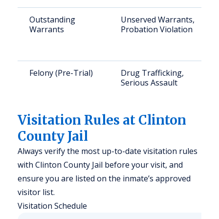
Outstanding
Unserved Warrants,
Warrants
Probation Violation
Felony (Pre-Trial)
Drug Trafficking,
Serious Assault
Visitation Rules at Clinton
County Jail
Always verify the most up-to-date visitation rules
with Clinton County Jail before your visit, and
ensure you are listed on the inmate’s approved
visitor list.
Visitation Schedule