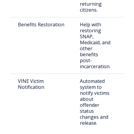
returning
citizens.
Benefits Restoration
Help with
Ret
restoring
citi
SNAP,
Ken
Medicaid, and
other
benefits
post-
incarceration.
VINE Victim
Automated
Vict
Notification
system to
cri
notify victims
about
offender
status
changes and
release.