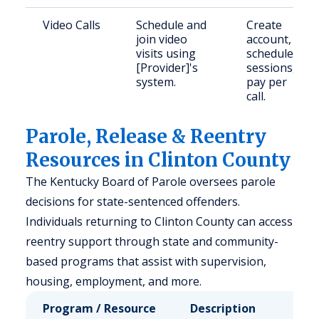
Video Calls
Schedule and
Create
join video
account,
visits using
schedule
[Provider]'s
sessions,
system.
pay per
call.
Parole, Release & Reentry
Resources in Clinton County
The Kentucky Board of Parole oversees parole
decisions for state-sentenced offenders.
Individuals returning to Clinton County can access
reentry support through state and community-
based programs that assist with supervision,
housing, employment, and more.
Program / Resource
Description
Who