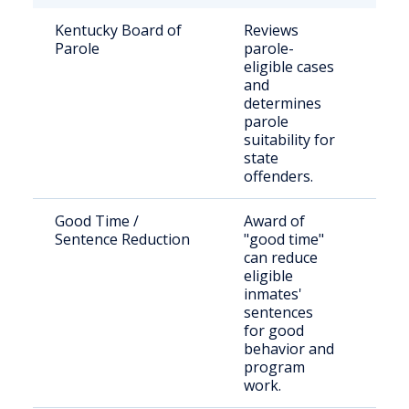
Kentucky Board of
Reviews
Stat
Parole
parole-
sen
eligible cases
inm
and
thei
determines
parole
suitability for
state
offenders.
Good Time /
Award of
Inc
Sentence Reduction
"good time"
indi
can reduce
stat
eligible
inmates'
sentences
for good
behavior and
program
work.