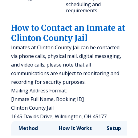
scheduling and
requirements.
How to Contact an Inmate at
Clinton County Jail
Inmates at Clinton County Jail can be contacted
via phone calls, physical mail, digital messaging,
and video calls; please note that all
communications are subject to monitoring and
recording for security purposes.
Mailing Address Format:
[Inmate Full Name, Booking ID]
Clinton County Jail
1645 Davids Drive, Wilmington, OH 45177
Method
How It Works
Setup