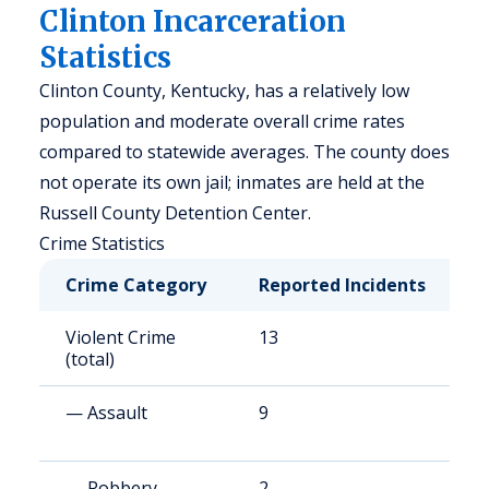
Clinton Incarceration
Statistics
Clinton County, Kentucky, has a relatively low
population and moderate overall crime rates
compared to statewide averages. The county does
not operate its own jail; inmates are held at the
Russell County Detention Center.
Crime Statistics
Crime Category
Reported Incidents
R
Violent Crime
13
2
(total)
— Assault
9
1
— Robbery
2
3