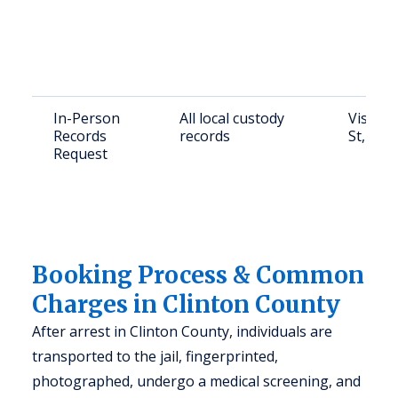
In-Person
All local custody
Visit C
Records
records
St, Alb
Request
Booking Process & Common
Charges in Clinton County
After arrest in Clinton County, individuals are
transported to the jail, fingerprinted,
photographed, undergo a medical screening, and