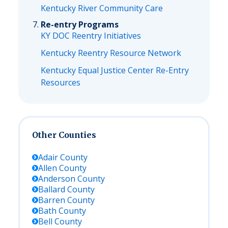
Kentucky River Community Care
Re-entry Programs
KY DOC Reentry Initiatives
Kentucky Reentry Resource Network
Kentucky Equal Justice Center Re-Entry
Resources
Other Counties
Adair
County
Allen
County
Anderson
County
Ballard
County
Barren
County
Bath
County
Bell
County