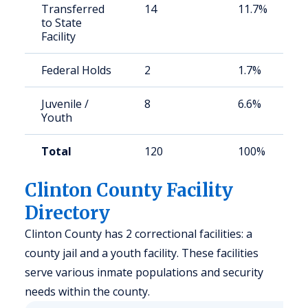
Transferred
14
11.7%
to State
Facility
Federal Holds
2
1.7%
Juvenile /
8
6.6%
Youth
Total
120
100%
Clinton County Facility
Directory
Clinton County has 2 correctional facilities: a
county jail and a youth facility. These facilities
serve various inmate populations and security
needs within the county.